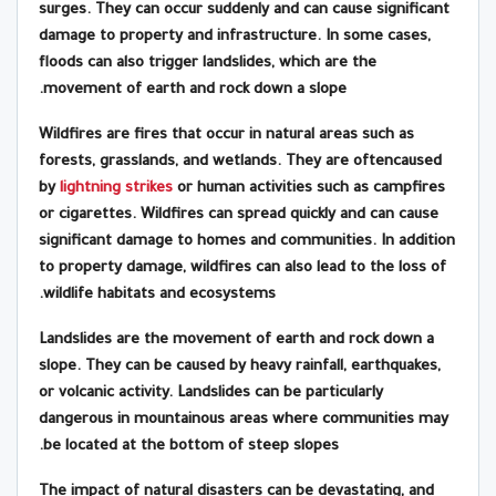
surges. They can occur suddenly and can cause significant
damage to property and infrastructure. In some cases,
floods can also trigger landslides, which are the
movement of earth and rock down a slope.
Wildfires are fires that occur in natural areas such as
forests, grasslands, and wetlands. They are oftencaused
by
lightning strikes
or human activities such as campfires
or cigarettes. Wildfires can spread quickly and can cause
significant damage to homes and communities. In addition
to property damage, wildfires can also lead to the loss of
wildlife habitats and ecosystems.
Landslides are the movement of earth and rock down a
slope. They can be caused by heavy rainfall, earthquakes,
or volcanic activity. Landslides can be particularly
dangerous in mountainous areas where communities may
be located at the bottom of steep slopes.
The impact of natural disasters can be devastating, and