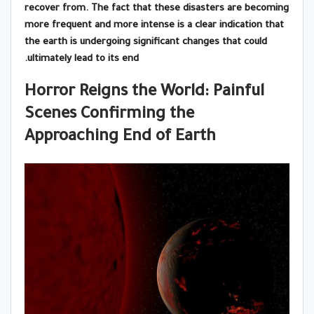
recover from. The fact that these disasters are becoming
more frequent and more intense is a clear indication that
the earth is undergoing significant changes that could
ultimately lead to its end.
Horror Reigns the World: Painful
Scenes Confirming the
Approaching End of Earth