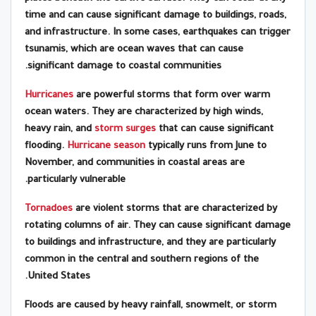
time and can cause significant damage to buildings, roads,
and infrastructure. In some cases, earthquakes can trigger
tsunamis, which are ocean waves that can cause
significant damage to coastal communities.
Hurricanes
are powerful storms that form over warm
ocean waters. They are characterized by high winds,
heavy rain, and
storm surges
that can cause significant
flooding.
Hurricane season
typically runs from June to
November, and communities in coastal areas are
particularly vulnerable.
Tornadoes
are violent storms that are characterized by
rotating columns of air. They can cause significant damage
to buildings and infrastructure, and they are particularly
common in the central and southern regions of the
United States.
Floods are caused by heavy rainfall, snowmelt, or storm