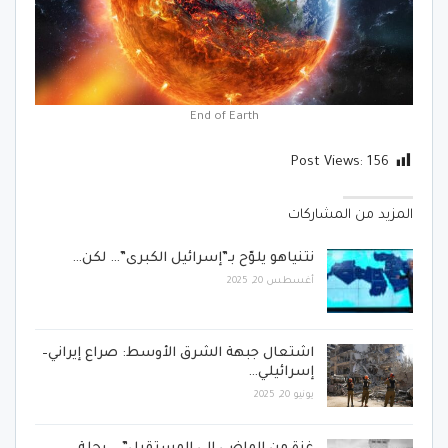
End of Earth
Post Views:
156
المزيد من المشاركات
نتنياهو يلوّح بـ”إسرائيل الكبرى”… لكن…
أغسطس 20, 2025
اشتعال جبهة الشرق الأوسط: صراع إيراني–
إسرائيلي…
يونيو 20, 2025