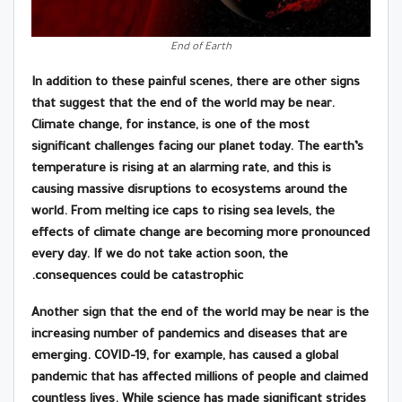
End of Earth
In addition to these painful scenes, there are other signs
that suggest that the end of the world may be near.
Climate change, for instance, is one of the most
significant challenges facing our planet today. The earth’s
temperature is rising at an alarming rate, and this is
causing massive disruptions to ecosystems around the
world. From melting ice caps to rising sea levels, the
effects of climate change are becoming more pronounced
every day. If we do not take action soon, the
consequences could be catastrophic.
Another sign that the end of the world may be near is the
increasing number of pandemics and diseases that are
emerging. COVID-19, for example, has caused a global
pandemic that has affected millions of people and claimed
countless lives. While science has made significant strides