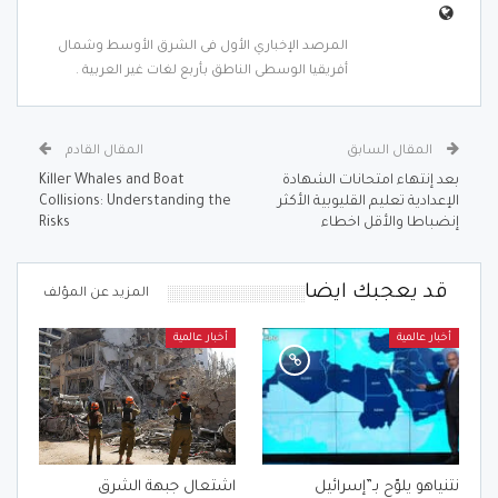
المرصد الإخباري الأول فى الشرق الأوسط وشمال
أفريقيا الوسطى الناطق بأربع لغات غير العربية .
المقال القادم
المقال السابق
Killer Whales and Boat
بعد إنتهاء امتحانات الشهادة
Collisions: Understanding the
الإعدادية تعليم القليوبية الأكثر
Risks
إنضباطا والأقل اخطاء
قد يعجبك ايضا
المزيد عن المؤلف
أخبار عالمية
أخبار عالمية
اشتعال جبهة الشرق
نتنياهو يلوّح بـ”إسرائيل