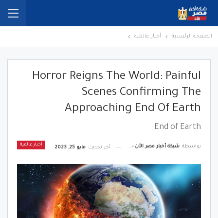
أخبار عالمية
الصفحة الرئيسية
Horror Reigns The World: Painful
Scenes Confirming The
Approaching End Of Earth
End of Earth
أخبار عالمية
شبكة أخبار مصر الأن - Egypt News Network Now
بواسطة
مايو 25, 2023
آخر تحديث