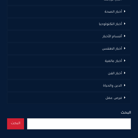
أخبار الصحة
أخبار التكنولوجيا
أقسام الأخبار
أخبار الطقس
أخبار عالمية
أخبار الفن
الدين والحياة
فرص عمل
البحث
البحث