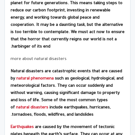
planet for future generations. This means taking steps to
reduce our carbon footprint, investing in renewable
energy, and working towards global peace and
cooperation. It may be a daunting task, but the alternative
is too terrible to contemplate. We must act now to ensure
that the horror that currently reigns our world is not a
harbinger of its end.
more about natural disasters
Natural disasters are catastrophic events that are caused
by
natural phenomena
such as geological, hydrological, and
meteorological factors. They can occur suddenly and
without warning, causing significant damage to property
and loss of life. Some of the most common types
of
natural disasters
include earthquakes, hurricanes,
tornadoes, floods, wildfires, and landslides.
Earthquakes
are caused by the movement of tectonic
plates beneath the earth’s surface. They can occur at any