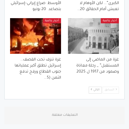
الأوسط: صراع إيراني–إسرائيلي
الكبرى”… لكن الأوهام لا
يتصاعد 20 يونيو
تعيش أمام الحقائق 20…
أخبار عالمية
أخبار عالمية
غزة تنزف تحت القصف…
غزة من الماضي إلى
إسرائيل تطلق أكبر عملياتها
المستقبل” _ رحلة معاناة
جنوب القطاع ورفح تدفع
وصمود من 1917 ل 2025
الثمن (5…
التالي
السابق
التعليقات مغلقة.