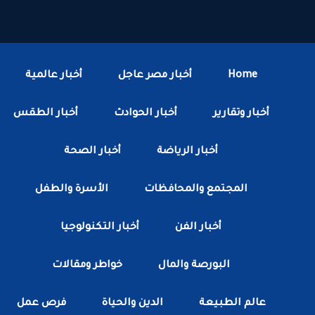
أخبار عالمية
أخبار مصر عاجل
Home
أخبار الطقس
أخبار الحوادث
أخبار وتقارير
أخبار الصحة
أخبار الرياضة
الأسرة والطفل
المجتمع والمحافظات
أخبار التكنولوجيا
أخبار الفن
خواطر ومقالات
البورصة والمال
فرص عمل
الدين والحياة
عالم الطبيعة