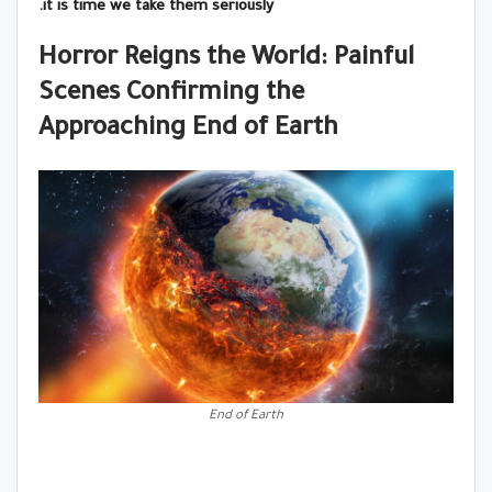
it is time we take them seriously.
Horror Reigns the World: Painful
Scenes Confirming the
Approaching End of Earth
End of Earth