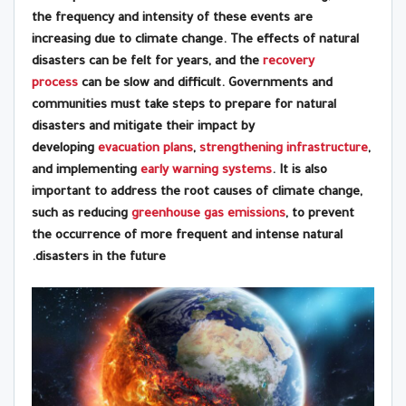
the frequency and intensity of these events are
increasing due to climate change. The effects of natural
disasters can be felt for years, and the
recovery
process
can be slow and difficult. Governments and
communities must take steps to prepare for natural
disasters and mitigate their impact by
developing
evacuation plans
,
strengthening infrastructure
,
and implementing
early warning systems
. It is also
important to address the root causes of climate change,
such as reducing
greenhouse gas emissions
, to prevent
the occurrence of more frequent and intense natural
disasters in the future.