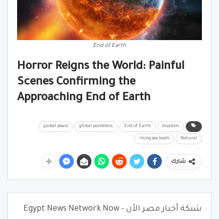
End of Earth
Horror Reigns the World: Painful
Scenes Confirming the
Approaching End of Earth
global peace
global pandemic
End of Earth
disasters
rising sea levels
Natural
شارك
شبكة أخبار مصر الأن - Egypt News Network Now