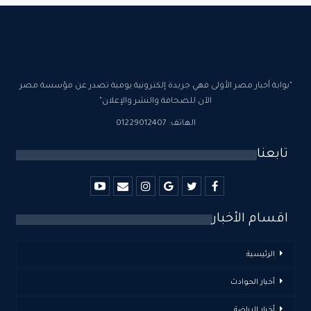
"بوابة أخبار مصر الأولى فهي جريدة إلكترونية يومية تصدر عن مؤسسة مصر
الآن للصحافة والنشر والإعلان"
الهاتف: 01229012407
تابعنا
اقسام الأخبار
الرئيسية
أخبار الحوادث
أخبار الرياضة