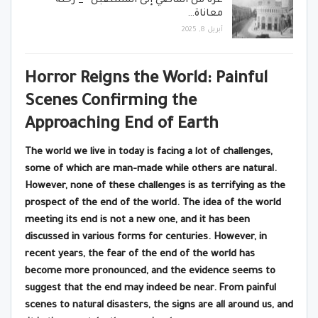
غزة من الماضي إلى المستقبل” _ رحلة
معاناة…
أبريل 8, 2025
Horror Reigns the World: Painful
Scenes Confirming the
Approaching End of Earth
The world we live in today is facing a lot of challenges,
some of which are man-made while others are natural.
However, none of these challenges is as terrifying as the
prospect of the end of the world. The idea of the world
meeting its end is not a new one, and it has been
discussed in various forms for centuries. However, in
recent years, the fear of the end of the world has
become more pronounced, and the evidence seems to
suggest that the end may indeed be near. From painful
scenes to natural disasters, the signs are all around us, and