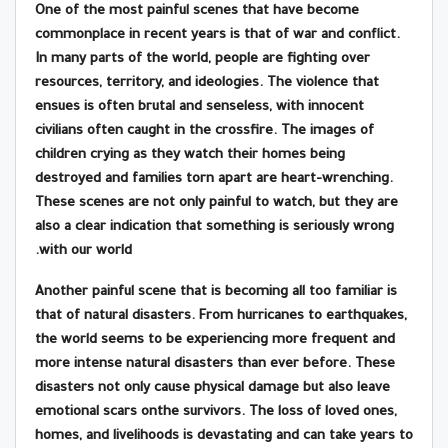
One of the most painful scenes that have become
commonplace in recent years is that of war and conflict.
In many parts of the world, people are fighting over
resources, territory, and ideologies. The violence that
ensues is often brutal and senseless, with innocent
civilians often caught in the crossfire. The images of
children crying as they watch their homes being
destroyed and families torn apart are heart-wrenching.
These scenes are not only painful to watch, but they are
also a clear indication that something is seriously wrong
with our world.
Another painful scene that is becoming all too familiar is
that of natural disasters. From hurricanes to earthquakes,
the world seems to be experiencing more frequent and
more intense natural disasters than ever before. These
disasters not only cause physical damage but also leave
emotional scars onthe survivors. The loss of loved ones,
homes, and livelihoods is devastating and can take years to