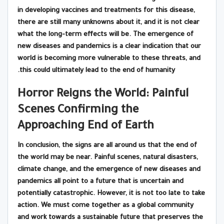
in developing vaccines and treatments for this disease,
there are still many unknowns about it, and it is not clear
what the long-term effects will be. The emergence of
new diseases and pandemics is a clear indication that our
world is becoming more vulnerable to these threats, and
this could ultimately lead to the end of humanity.
Horror Reigns the World: Painful
Scenes Confirming the
Approaching End of Earth
In conclusion, the signs are all around us that the end of
the world may be near. Painful scenes, natural disasters,
climate change, and the emergence of new diseases and
pandemics all point to a future that is uncertain and
potentially catastrophic. However, it is not too late to take
action. We must come together as a global community
and work towards a sustainable future that preserves the